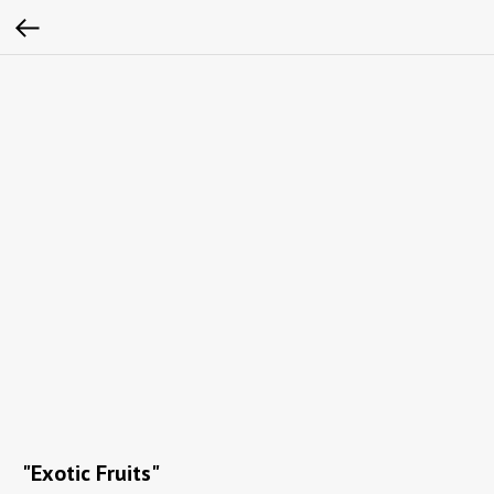
"Exotic Fruits"