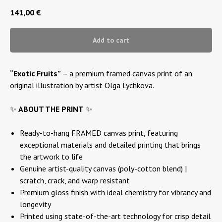
141,00
€
Add to cart
“Exotic Fruits”
– a premium framed canvas print of an
original illustration by artist Olga Lychkova.
✨
ABOUT THE PRINT
✨
Ready-to-hang FRAMED canvas print, featuring
exceptional materials and detailed printing that brings
the artwork to life
Genuine artist-quality canvas (poly-cotton blend) |
scratch, crack, and warp resistant
Premium gloss finish with ideal chemistry for vibrancy and
longevity
Printed using state-of-the-art technology for crisp detail