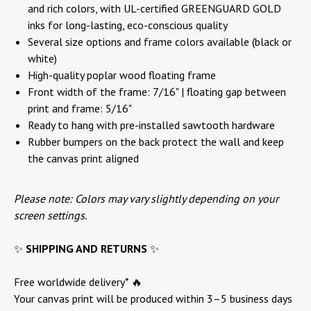
and rich colors, with UL-certified GREENGUARD GOLD
inks for long-lasting, eco-conscious quality
Several size options and frame colors available (black or
white)
High-quality poplar wood floating frame
Front width of the frame: 7/16" | floating gap between
print and frame: 5/16"
Ready to hang with pre-installed sawtooth hardware
Rubber bumpers on the back protect the wall and keep
the canvas print aligned
Please note: Colors may vary slightly depending on your
screen settings.
✨
SHIPPING AND RETURNS
✨
Free worldwide delivery* 🔥
Your canvas print will be produced within 3–5 business days