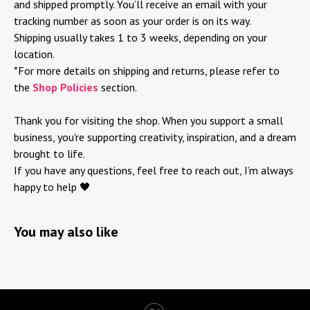
and shipped promptly. You’ll receive an email with your
tracking number as soon as your order is on its way.
Shipping usually takes 1 to 3 weeks, depending on your
location.
*For more details on shipping and returns, please refer to
the
Shop Policies
section.
Thank you for visiting the shop. When you support a small
business, you're supporting creativity, inspiration, and a dream
brought to life.
If you have any questions, feel free to reach out, I’m always
happy to help 🖤
You may also like