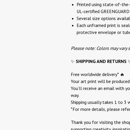
Printed using state-of-the-a
UL-certified GREENGUARD G
Several size options availa
Each unframed print is seale
protective envelope or tub
Please note: Colors may vary 
✨
SHIPPING AND RETURNS
Free worldwide delivery* 🔥
Your art print will be produce
You’ll receive an email with yo
way.
Shipping usually takes 1 to 3 
*For more details, please refe
Thank you for visiting the sho
supporting creativity, inspirat