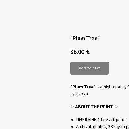
"Plum Tree"
36,00
€
Add to cart
“Plum Tree”
– a high-quality f
Lychkova.
✨
ABOUT THE PRINT
✨
UNFRAMED fine art print
Archival-quality, 285 gsm 