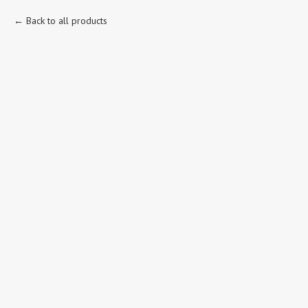
Back to all products