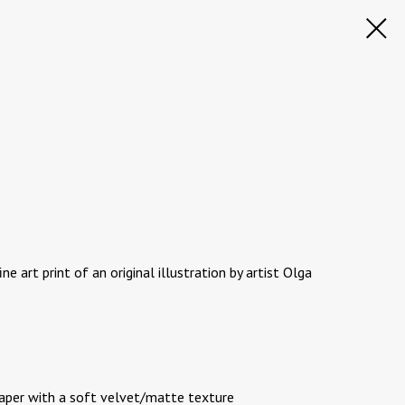
ine art print of an original illustration by artist Olga
paper with a soft velvet/matte texture