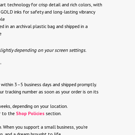
rt technology for crisp detail and rich colors, with
OLD inks for safety and long-lasting vibrancy
ble
d in an archival plastic bag and shipped in a
e
slightly depending on your screen settings.
✨
d within 3–5 business days and shipped promptly.
ur tracking number as soon as your order is on its
weeks, depending on your location.
r to the
Shop Policies
section.
p. When you support a small business, you're
ion, and a dream brought to life.