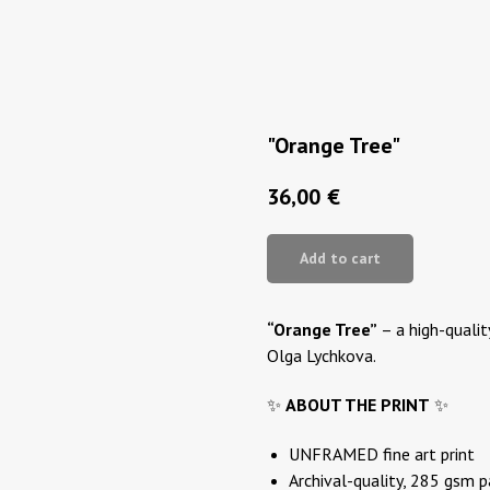
"Orange Tree"
36,00
€
Add to cart
“Orange Tree”
– a high-quality
Olga Lychkova.
✨
ABOUT THE PRINT
✨
UNFRAMED fine art print
Archival-quality, 285 gsm 