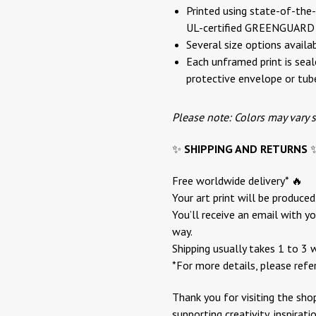
Printed using state-of-the-a
UL-certified GREENGUARD G
Several size options availa
Each unframed print is seale
protective envelope or tub
Please note: Colors may vary 
✨
SHIPPING AND RETURNS
Free worldwide delivery* 🔥
Your art print will be produce
You’ll receive an email with yo
way.
Shipping usually takes 1 to 3 
*For more details, please refe
Thank you for visiting the sho
supporting creativity, inspirat