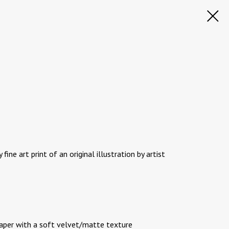
 fine art print of an original illustration by artist
paper with a soft velvet/matte texture