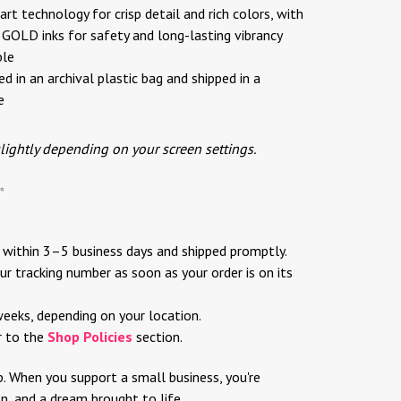
rt technology for crisp detail and rich colors, with
OLD inks for safety and long-lasting vibrancy
ble
d in an archival plastic bag and shipped in a
e
slightly depending on your screen settings.
✨
d within 3–5 business days and shipped promptly.
ur tracking number as soon as your order is on its
weeks, depending on your location.
r to the
Shop Policies
section.
p. When you support a small business, you're
ion, and a dream brought to life.