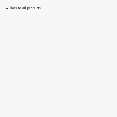
Back to all products